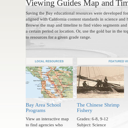
Viewing Guides Map and Tim
Saving the Bay educational resources were developed for
aligned with California content standards in science and h
Browse the map and timeline to find video segments and 
a certain period or location. Or, use the gold bar in the to
to resources for a given grade range.
Bay Area School
The Chinese Shrimp
Programs
Fishery
View an interactive map
Grades: 6-8, 9-12
to find agencies who
Subject: Science