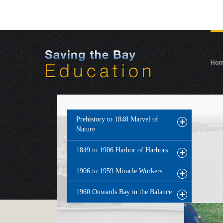
Ho
Prehistory to 1848 Marvel of
Nature
1849 to 1906 Harbor of Harbors
1906 to 1959 Miracle Workers
1960 Onwards Bay in the Balance