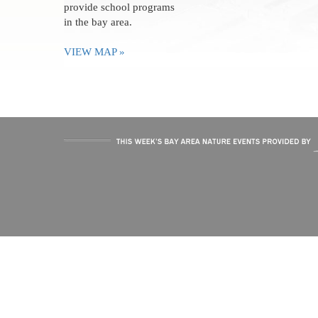
provide school programs
in the bay area.
VIEW MAP »