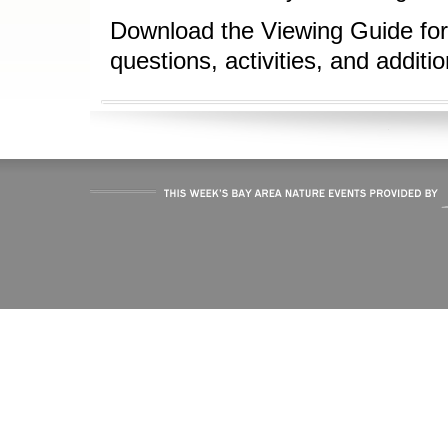
Download the Viewing Guide for
questions, activities, and additi