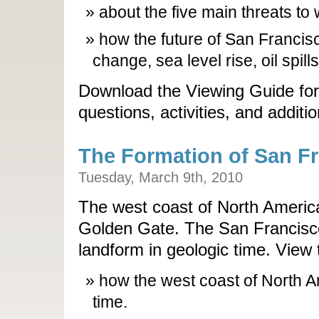
about the five main threats to 
how the future of San Francis
change, sea level rise, oil spil
Download the Viewing Guide for
questions, activities, and additi
The Formation of San F
Tuesday, March 9th, 2010
The west coast of North Americ
Golden Gate. The San Francisco
landform in geologic time. View 
how the west coast of North 
time.