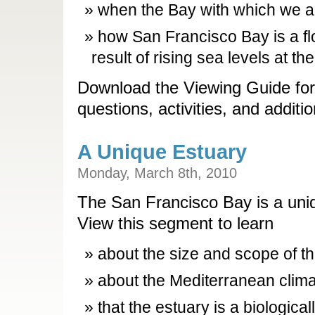
when the Bay with which we ar
how San Francisco Bay is a fl
result of rising sea levels at th
Download the Viewing Guide for
questions, activities, and additi
A Unique Estuary
Monday, March 8th, 2010
The San Francisco Bay is a uniq
View this segment to learn
about the size and scope of th
about the Mediterranean clima
that the estuary is a biologica