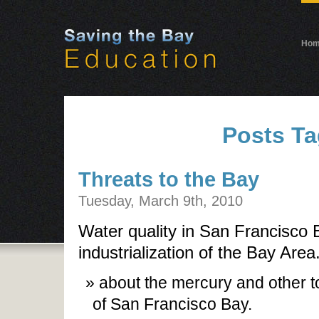
Ho
Posts Ta
Threats to the Bay
Tuesday, March 9th, 2010
Water quality in San Francisco 
industrialization of the Bay Are
about the mercury and other tox
of San Francisco Bay.