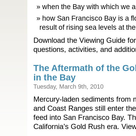
when the Bay with which we ar
how San Francisco Bay is a fl
result of rising sea levels at th
Download the Viewing Guide for
questions, activities, and additi
The Aftermath of the Go
in the Bay
Tuesday, March 9th, 2010
Mercury-laden sediments from m
and Coast Ranges still enter the
feed into San Francisco Bay. The
California’s Gold Rush era. View