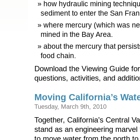
how hydraulic mining techni
sediment to enter the San Fra
where mercury (which was nee
mined in the Bay Area.
about the mercury that persists 
food chain.
Download the Viewing Guide for
questions, activities, and additi
Moving California’s Wat
Tuesday, March 9th, 2010
Together, California’s Central V
stand as an engineering marvel t
to move water from the north to