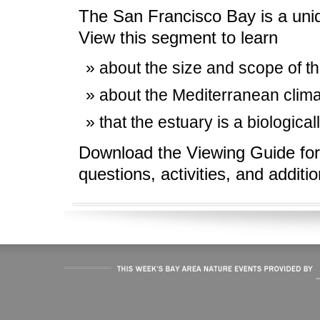
The San Francisco Bay is a uniq
View this segment to learn
about the size and scope of th
about the Mediterranean clima
that the estuary is a biologica
Download the Viewing Guide for
questions, activities, and additi