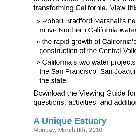
transforming California. View th
Robert Bradford Marshall’s n
move Northern California water 
the rapid growth of California’s
construction of the Central Vall
California’s two water projects
the San Francisco–San Joaquin 
the state.
Download the Viewing Guide for
questions, activities, and additi
A Unique Estuary
Monday, March 8th, 2010