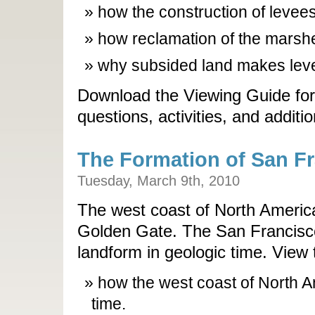
how the construction of levees
how reclamation of the marshe
why subsided land makes leve
Download the Viewing Guide for
questions, activities, and additi
The Formation of San F
Tuesday, March 9th, 2010
The west coast of North Americ
Golden Gate. The San Francisco
landform in geologic time. View 
how the west coast of North 
time.