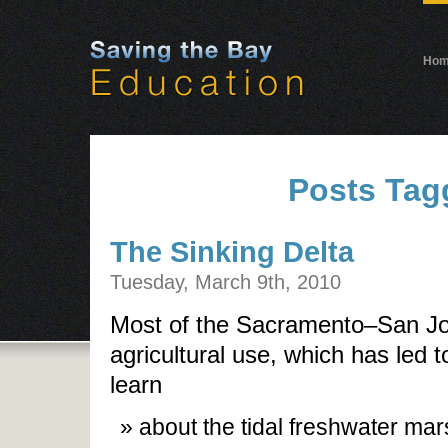
Ho
Posts Tag
The Sinking Delta
Tuesday, March 9th, 2010
Most of the Sacramento–San Joa
agricultural use, which has led 
learn
about the tidal freshwater mars