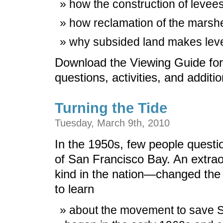
how the construction of levees
how reclamation of the marshe
why subsided land makes leve
Download the Viewing Guide for
questions, activities, and additi
Turning the Tide
Tuesday, March 9th, 2010
In the 1950s, few people questi
of San Francisco Bay. An extraor
kind in the nation—changed the
to learn
about the movement to save S