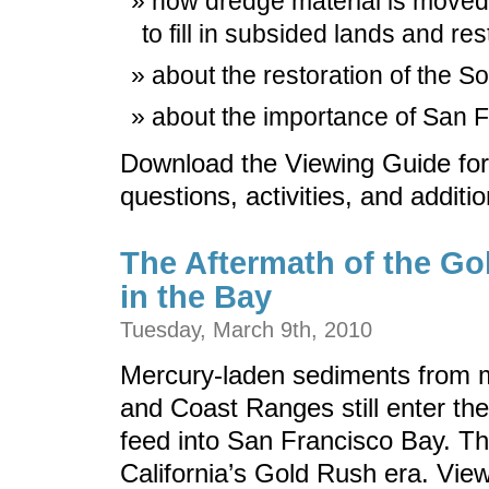
how dredge material is moved 
to fill in subsided lands and res
about the restoration of the S
about the importance of San F
Download the Viewing Guide for
questions, activities, and additi
The Aftermath of the Go
in the Bay
Tuesday, March 9th, 2010
Mercury-laden sediments from m
and Coast Ranges still enter the
feed into San Francisco Bay. The
California’s Gold Rush era. View