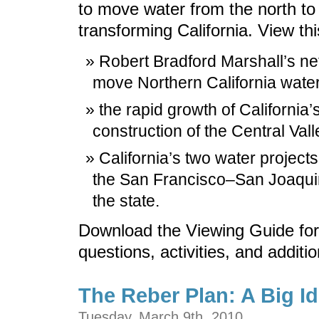
to move water from the north to
transforming California. View th
Robert Bradford Marshall’s n
move Northern California water 
the rapid growth of California’s
construction of the Central Vall
California’s two water projects
the San Francisco–San Joaquin 
the state.
Download the Viewing Guide for
questions, activities, and additi
The Reber Plan: A Big I
Tuesday, March 9th, 2010