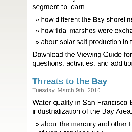
segment to learn
how different the Bay shorelin
how tidal marshes were excha
about solar salt production in
Download the Viewing Guide for
questions, activities, and additi
Threats to the Bay
Tuesday, March 9th, 2010
Water quality in San Francisco 
industrialization of the Bay Are
about the mercury and other tox