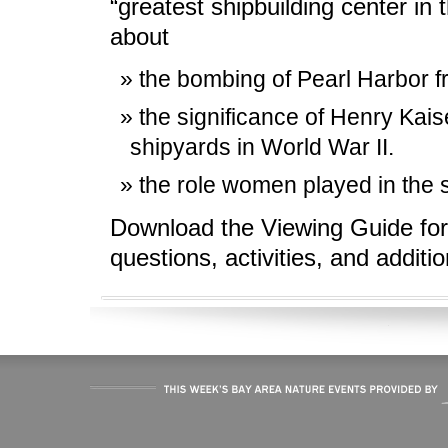
“greatest shipbuilding center in 
about
the bombing of Pearl Harbor f
the significance of Henry Kai
shipyards in World War II.
the role women played in the s
Download the Viewing Guide for
questions, activities, and additi