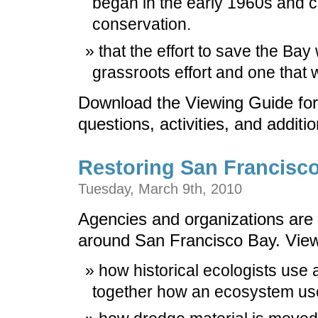
began in the early 1960s and 
conservation.
that the effort to save the Bay
grassroots effort and one that
Download the Viewing Guide for
questions, activities, and additi
Restoring San Francisc
Tuesday, March 9th, 2010
Agencies and organizations are c
around San Francisco Bay. View
how historical ecologists use 
together how an ecosystem used