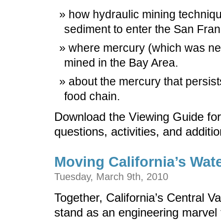
how hydraulic mining techni
sediment to enter the San Fra
where mercury (which was nee
mined in the Bay Area.
about the mercury that persists 
food chain.
Download the Viewing Guide for
questions, activities, and additi
Moving California’s Wat
Tuesday, March 9th, 2010
Together, California’s Central V
stand as an engineering marvel t