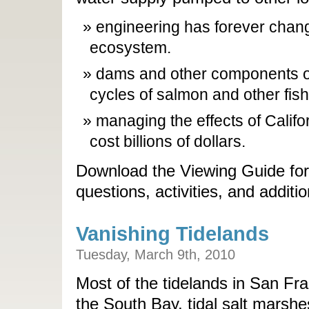
engineering has forever cha
ecosystem.
dams and other components of t
cycles of salmon and other fish
managing the effects of Calif
cost billions of dollars.
Download the Viewing Guide for
questions, activities, and additi
Vanishing Tidelands
Tuesday, March 9th, 2010
Most of the tidelands in San Fra
the South Bay, tidal salt marshe