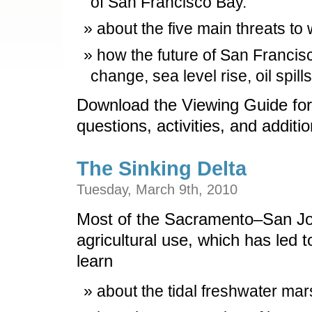
of San Francisco Bay.
about the five main threats to 
how the future of San Francis
change, sea level rise, oil spil
Download the Viewing Guide for
questions, activities, and additi
The Sinking Delta
Tuesday, March 9th, 2010
Most of the Sacramento–San Joa
agricultural use, which has led 
learn
about the tidal freshwater mars