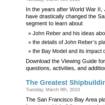
In the years after World War II
have drastically changed the Sa
segment to learn about
John Reber and his ideas abo
the details of John Reber’s p
the Bay Model and its impact 
Download the Viewing Guide for
questions, activities, and additi
The Greatest Shipbuildi
Tuesday, March 9th, 2010
The San Francisco Bay Area playe