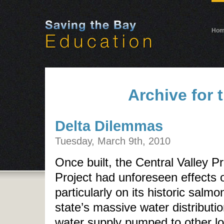
Ho
Archive for 
Delta Dilemmas
Tuesday, March 9th, 2010
Once built, the Central Valley P
Project had unforeseen effects
particularly on its historic salm
state’s massive water distributi
water supply pumped to other lo